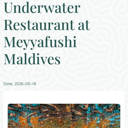
Underwater
Restaurant at
Meyyafushi
Maldives
Date: 2026-06-18