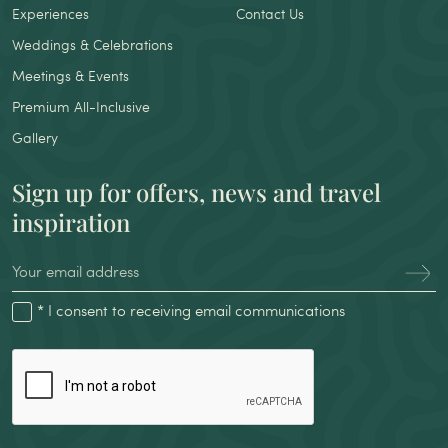
Experiences
Contact Us
Weddings & Celebrations
Meetings & Events
Premium All-Inclusive
Gallery
Sign up for offers, news and travel
inspiration
* I consent to receiving email communications