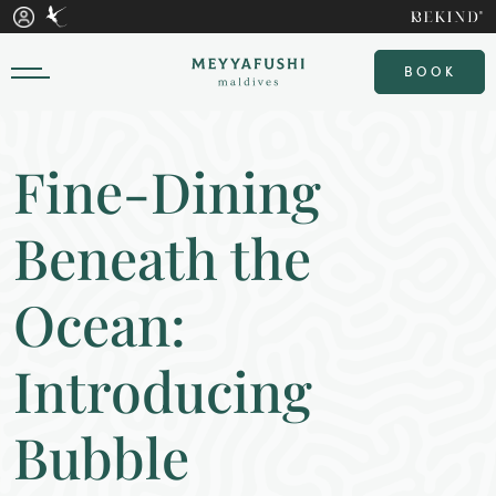
BOOK
Fine-Dining
Beneath the
Ocean:
Introducing
Bubble