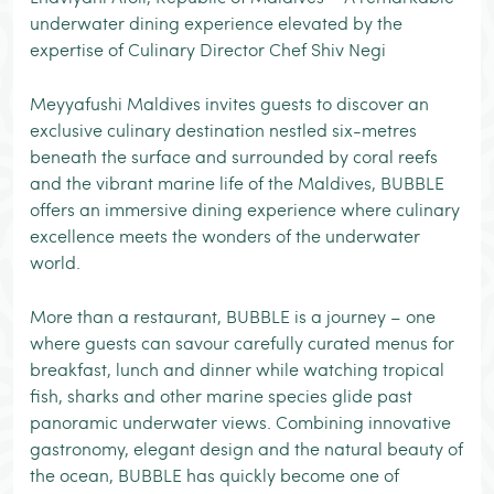
underwater dining experience elevated by the
expertise of Culinary Director Chef Shiv Negi
Meyyafushi Maldives invites guests to discover an
exclusive culinary destination nestled six-metres
beneath the surface and surrounded by coral reefs
and the vibrant marine life of the Maldives, BUBBLE
offers an immersive dining experience where culinary
excellence meets the wonders of the underwater
world.
More than a restaurant, BUBBLE is a journey – one
where guests can savour carefully curated menus for
breakfast, lunch and dinner while watching tropical
fish, sharks and other marine species glide past
panoramic underwater views. Combining innovative
gastronomy, elegant design and the natural beauty of
the ocean, BUBBLE has quickly become one of