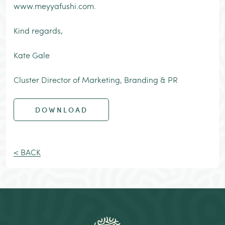
www.meyyafushi.com.
Kind regards,
Kate Gale
Cluster Director of Marketing, Branding & PR
DOWNLOAD
< BACK