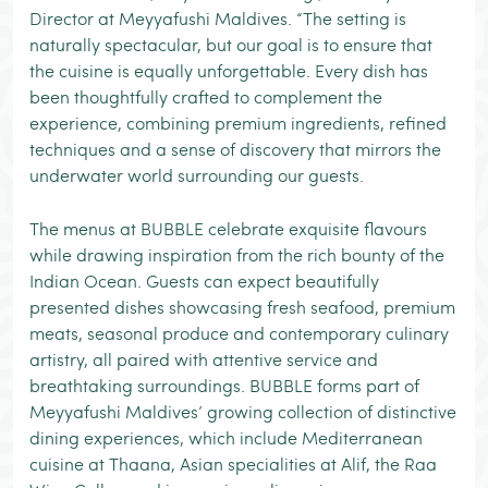
Director at Meyyafushi Maldives. “The setting is
naturally spectacular, but our goal is to ensure that
the cuisine is equally unforgettable. Every dish has
been thoughtfully crafted to complement the
experience, combining premium ingredients, refined
techniques and a sense of discovery that mirrors the
underwater world surrounding our guests.
The menus at BUBBLE celebrate exquisite flavours
while drawing inspiration from the rich bounty of the
Indian Ocean. Guests can expect beautifully
presented dishes showcasing fresh seafood, premium
meats, seasonal produce and contemporary culinary
artistry, all paired with attentive service and
breathtaking surroundings. BUBBLE forms part of
Meyyafushi Maldives’ growing collection of distinctive
dining experiences, which include Mediterranean
cuisine at Thaana, Asian specialities at Alif, the Raa