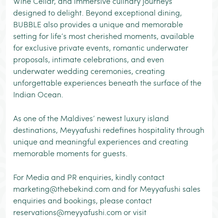
Wine Cellar, and immersive culinary journeys
designed to delight. Beyond exceptional dining,
BUBBLE also provides a unique and memorable
setting for life’s most cherished moments, available
for exclusive private events, romantic underwater
proposals, intimate celebrations, and even
underwater wedding ceremonies, creating
unforgettable experiences beneath the surface of the
Indian Ocean.
As one of the Maldives’ newest luxury island
destinations, Meyyafushi redefines hospitality through
unique and meaningful experiences and creating
memorable moments for guests.
For Media and PR enquiries, kindly contact
marketing@thebekind.com and for Meyyafushi sales
enquiries and bookings, please contact
reservations@meyyafushi.com or visit