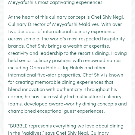
Meyyafushi’s most captivating experiences.
At the heart of this culinary concept is Chef Shiv Negi,
Culinary Director of Meyyafushi Maldives. With over
two decades of international culinary experience
across some of the world’s most respected hospitality
brands, Chef Shiv brings a wealth of expertise,
creativity and leadership to the resort’s dining. Having
held senior culinary positions with renowned names
including Oberoi Hotels, Taj Hotels and other
international five-star properties, Chef Shiv is known
for creating memorable dining experiences that
blend innovation with authenticity. Throughout his
career, he has successfully led multicultural culinary
teams, developed award-worthy dining concepts and
championed exceptional guest experiences.
“BUBBLE represents everything we love about dining
in the Maldives,” says Chef Shiv Negi, Culinary