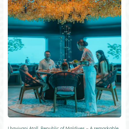
Lhaviyani Atoll, Republic of Maldives – A remarkable