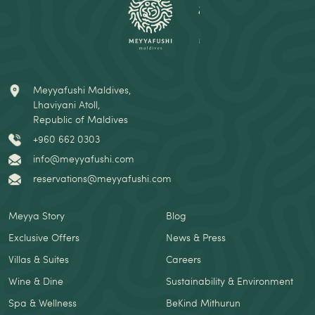
Meyyafushi Maldives,
Lhaviyani Atoll,
Republic of Maldives
+960 662 0303
info@meyyafushi.com
reservations@meyyafushi.com
Meyya Story
Blog
Exclusive Offers
News & Press
Villas & Suites
Careers
Wine & Dine
Sustainability & Environment
Spa & Wellness
BeKind Mithurun