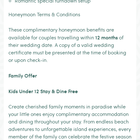
Romantic special turndown setup
Honeymoon Terms & Conditions
These complimentary honeymoon benefits are
12 months
available for couples travelling within
of
their wedding date. A copy of a valid wedding
certificate must be presented at the time of booking
or upon check-in.
Family Offer
Kids Under 12 Stay & Dine Free
Create cherished family moments in paradise while
your little ones enjoy complimentary accommodation
and dining throughout your stay. From endless beach
adventures to unforgettable island experiences, every
member of the family can celebrate the festive season