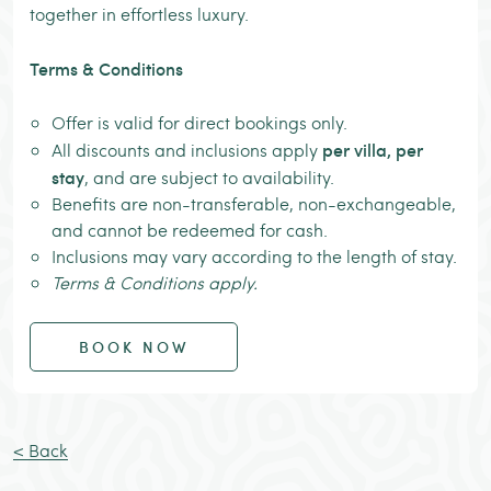
together in effortless luxury.
Terms & Conditions
Offer is valid for direct bookings only.
per villa, per
All discounts and inclusions apply
stay
, and are subject to availability.
Benefits are non-transferable, non-exchangeable,
and cannot be redeemed for cash.
Inclusions may vary according to the length of stay.
Terms & Conditions apply.
BOOK NOW
< Back