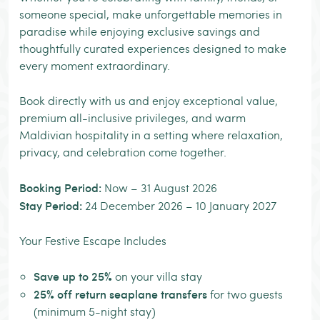
someone special, make unforgettable memories in
paradise while enjoying exclusive savings and
thoughtfully curated experiences designed to make
every moment extraordinary.
Book directly with us and enjoy exceptional value,
premium all-inclusive privileges, and warm
Maldivian hospitality in a setting where relaxation,
privacy, and celebration come together.
Booking Period:
Now – 31 August 2026
Stay Period:
24 December 2026 – 10 January 2027
Your Festive Escape Includes
Save up to 25%
on your villa stay
25% off return seaplane transfers
for two guests
(minimum 5-night stay)