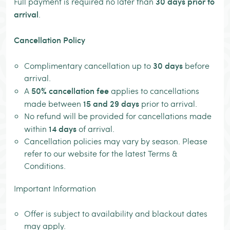
30 days prior to
Full payment is required no later than
arrival
.
Cancellation Policy
30 days
Complimentary cancellation up to
before
arrival.
50% cancellation fee
A
applies to cancellations
15 and 29 days
made between
prior to arrival.
No refund will be provided for cancellations made
14 days
within
of arrival.
Cancellation policies may vary by season. Please
refer to our website for the latest Terms &
Conditions.
Important Information
Offer is subject to availability and blackout dates
may apply.