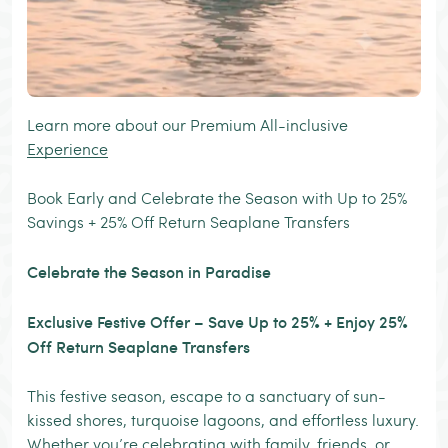
Learn more about our Premium All-inclusive
Experience
Book Early and Celebrate the Season with Up to 25%
Savings + 25% Off Return Seaplane Transfers
Celebrate the Season in Paradise
Exclusive Festive Offer – Save Up to 25% + Enjoy 25%
Off Return Seaplane Transfers
This festive season, escape to a sanctuary of sun-
kissed shores, turquoise lagoons, and effortless luxury.
Whether you’re celebrating with family, friends, or