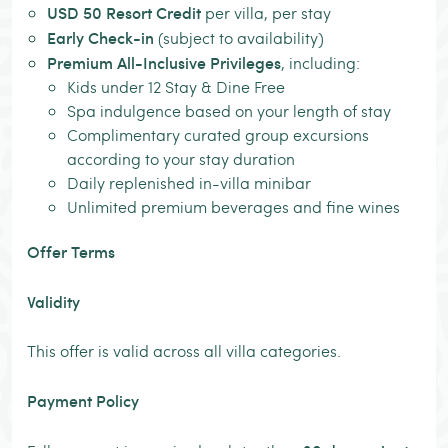
USD 50 Resort Credit
per villa, per stay
Early Check-in
(subject to availability)
Premium All-Inclusive Privileges
, including:
Kids under 12 Stay & Dine Free
Spa indulgence based on your length of stay
Complimentary curated group excursions
according to your stay duration
Daily replenished in-villa minibar
Unlimited premium beverages and fine wines
Offer Terms
Validity
This offer is valid across all villa categories.
Payment Policy