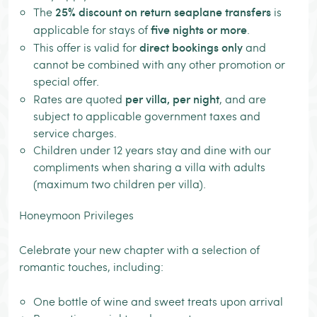
25% discount on return seaplane transfers
The
is
five nights or more
applicable for stays of
.
direct bookings only
This offer is valid for
and
cannot be combined with any other promotion or
special offer.
per villa, per night
Rates are quoted
, and are
subject to applicable government taxes and
service charges.
Children under 12 years stay and dine with our
compliments when sharing a villa with adults
(maximum two children per villa).
Honeymoon Privileges
Celebrate your new chapter with a selection of
romantic touches, including:
One bottle of wine and sweet treats upon arrival