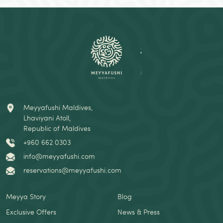
Meyyafushi Maldives,
Lhaviyani Atoll,
Republic of Maldives
+960 662 0303
info@meyyafushi.com
reservations@meyyafushi.com
Meyya Story
Blog
Exclusive Offers
News & Press