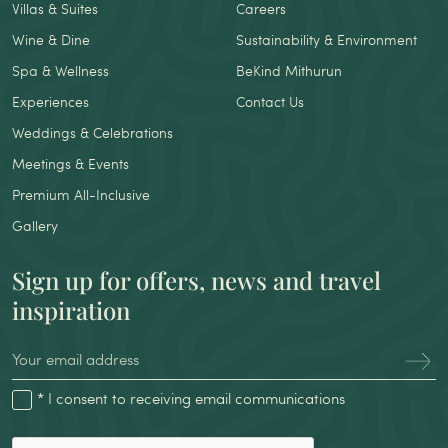
Villas & Suites
Careers
Wine & Dine
Sustainability & Environment
Spa & Wellness
BeKind Mithurun
Experiences
Contact Us
Weddings & Celebrations
Meetings & Events
Premium All-Inclusive
Gallery
Sign up for offers, news and travel
inspiration
* I consent to receiving email communications