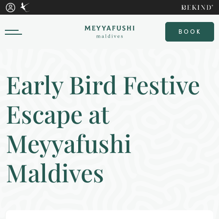
BOOK
Early Bird Festive
Escape at
Meyyafushi
Maldives