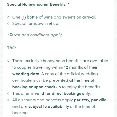
Special Honeymooner Benefits: *
One (1) bottle of wine and sweets on arrival.
Special turndown set up.
*Terms and conditions apply
T&C:
These exclusive honeymoon benefits are available
12 months of their
to couples travelling within
wedding date
. A copy of the official wedding
at the time of
certificate must be presented
booking or upon check-in
to enjoy the benefits.
valid for direct bookings only
This offer is
.
per stay, per villa
All discounts and benefits apply
,
subject to availability
and are
at the time of
booking.