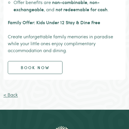
non-combinable
non-
Offer benefits are
,
exchangeable
not redeemable for cash
, and
.
Family Offer: Kids Under 12 Stay & Dine Free
Create unforgettable family memories in paradise
while your little ones enjoy complimentary
accommodation and dining.
BOOK NOW
< Back