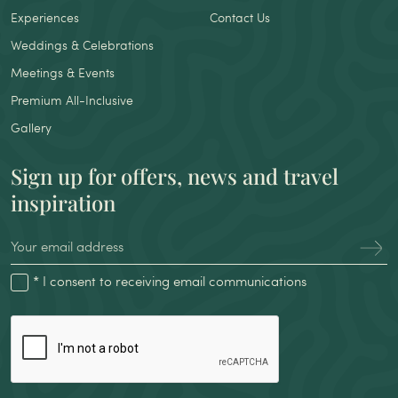
Experiences
Contact Us
Weddings & Celebrations
Meetings & Events
Premium All-Inclusive
Gallery
Sign up for offers, news and travel
inspiration
* I consent to receiving email communications