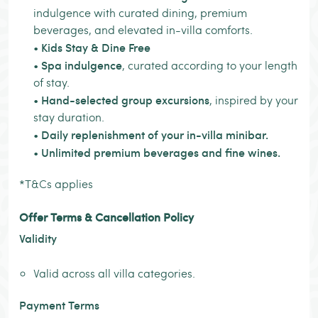
indulgence with curated dining, premium
beverages, and elevated in-villa comforts.
Kids Stay & Dine Free
•
Spa indulgence
•
, curated according to your length
of stay.
Hand-selected group excursions
•
, inspired by your
stay duration.
Daily replenishment of your in-villa minibar.
•
Unlimited premium beverages and fine wines.
•
*T&Cs applies
Offer Terms & Cancellation Policy
Validity
Valid across all villa categories.
Payment Terms