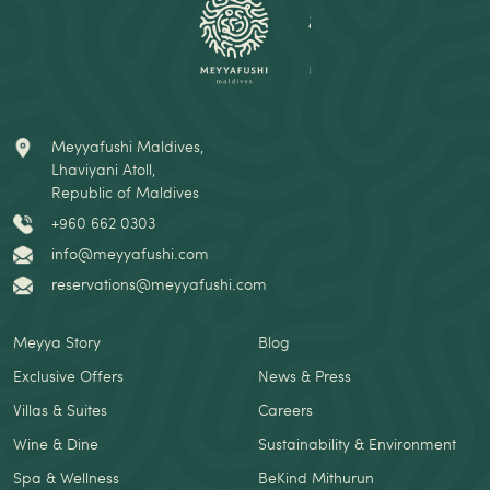
Meyyafushi Maldives,
Lhaviyani Atoll,
Republic of Maldives
+960 662 0303
info@meyyafushi.com
reservations@meyyafushi.com
Meyya Story
Blog
Exclusive Offers
News & Press
Villas & Suites
Careers
Wine & Dine
Sustainability & Environment
Spa & Wellness
BeKind Mithurun