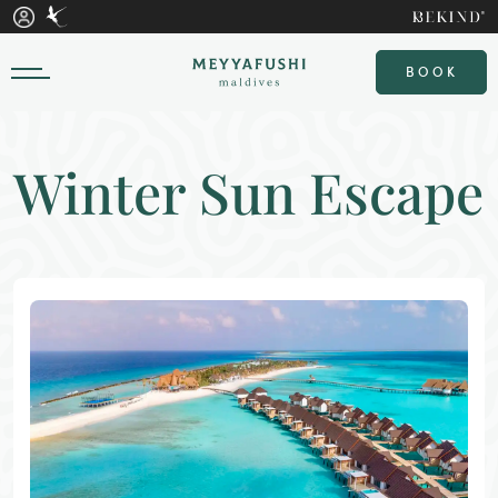
BOOK
Winter Sun Escape