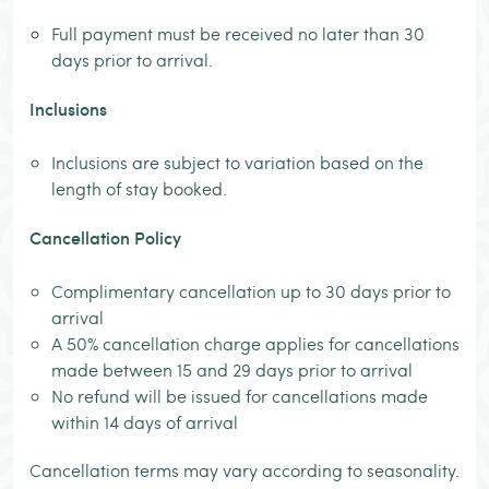
Full payment must be received no later than 30
days prior to arrival.
Inclusions
Inclusions are subject to variation based on the
length of stay booked.
Cancellation Policy
Complimentary cancellation up to 30 days prior to
arrival
A 50% cancellation charge applies for cancellations
made between 15 and 29 days prior to arrival
No refund will be issued for cancellations made
within 14 days of arrival
Cancellation terms may vary according to seasonality.