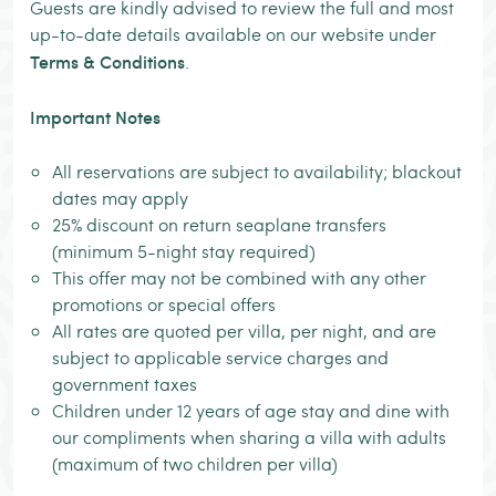
Guests are kindly advised to review the full and most
up-to-date details available on our website under
Terms & Conditions
.
Important Notes
All reservations are subject to availability; blackout
dates may apply
25% discount on return seaplane transfers
(minimum 5-night stay required)
This offer may not be combined with any other
promotions or special offers
All rates are quoted per villa, per night, and are
subject to applicable service charges and
government taxes
Children under 12 years of age stay and dine with
our compliments when sharing a villa with adults
(maximum of two children per villa)