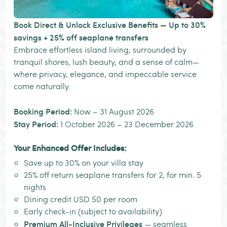
Book Direct & Unlock Exclusive Benefits — Up to 30%
savings + 25% off seaplane transfers
Embrace effortless island living, surrounded by
tranquil shores, lush beauty, and a sense of calm—
where privacy, elegance, and impeccable service
come naturally.
Booking Period:
Now – 31 August 2026
Stay Period:
1 October 2026 – 23 December 2026
Your Enhanced Offer Includes:
Save up to 30% on your villa stay
25% off return seaplane transfers for 2, for min. 5
nights
Dining credit USD 50 per room
Early check-in (subject to availability)
Premium All-Inclusive Privileges
— seamless