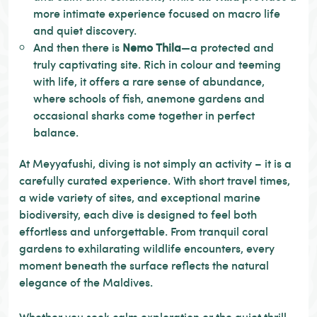
more intimate experience focused on macro life
and quiet discovery.
And then there is
Nemo Thila
—a protected and
truly captivating site. Rich in colour and teeming
with life, it offers a rare sense of abundance,
where schools of fish, anemone gardens and
occasional sharks come together in perfect
balance.
At Meyyafushi, diving is not simply an activity – it is a
carefully curated experience. With short travel times,
a wide variety of sites, and exceptional marine
biodiversity, each dive is designed to feel both
effortless and unforgettable. From tranquil coral
gardens to exhilarating wildlife encounters, every
moment beneath the surface reflects the natural
elegance of the Maldives.
Whether you seek calm exploration or the quiet thrill