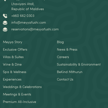
Lhaviyani Atoll,
Republic of Maldives
+960 662 0303
info@meyyafushi.com
reservations@meyyafushi.com
Meyya Story
Blog
Exclusive Offers
News & Press
Villas & Suites
Careers
Wine & Dine
Sustainability & Environment
Spa & Wellness
BeKind Mithurun
Experiences
Contact Us
Weddings & Celebrations
Meetings & Events
Premium All-Inclusive