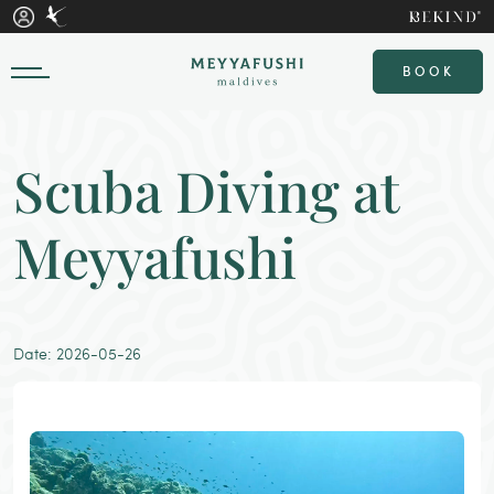
BOOK
Scuba Diving at
Meyyafushi
Date: 2026-05-26