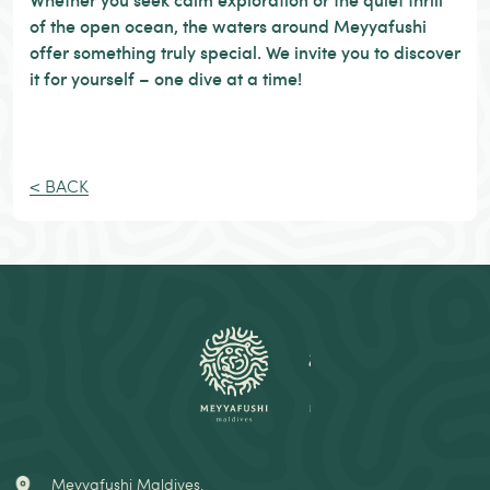
of the open ocean, the waters around Meyyafushi
offer something truly special. We invite you to discover
it for yourself – one dive at a time!
< BACK
Meyyafushi Maldives,