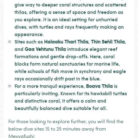
give way to deeper coral structures and scattered
thilas, offering a sense of space and freedom as
you explore. It is an ideal setting for unhurried
dives, with turtles and rays frequently making an
appearance.
Sites such as
Halaaku Thari Thila
,
Thin Sehli Thila
,
and
Gaa Vehtunu Thila
introduce elegant reef
formations and gentle drop-offs. Here, coral
blocks form natural sanctuaries for marine life,
while schools of fish move in synchrony and eagle
rays occasionally drift past in the blue.
For a more tranquil experience,
Boava Thila
is
particularly inviting. Known for its hawksbill turtles
and distinctive coral, it offers a calm and
beautifully balanced dive suitable for all.
For those looking to explore further, you will find the
below dive sites 15 to 25 minutes away from
Meyyafushi: