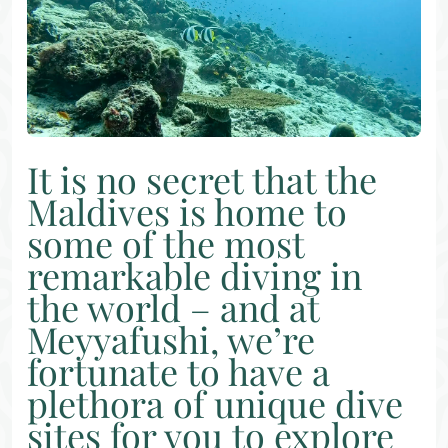
It is no secret that the
Maldives is home to
some of the most
remarkable diving in
the world – and at
Meyyafushi, we’re
fortunate to have a
plethora of unique dive
sites for you to explore