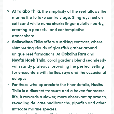
At Talabo Thila
, the simplicity of the reef allows the
marine life to take centre stage. Stingrays rest on
soft sand while nurse sharks linger quietly nearby,
creating a peaceful and contemplative
atmosphere.
Salleydhoo Thila
offers a striking contrast, where
shimmering clouds of glassfish gather around
unique reef formations. At
Ookolhu Faru
and
Neyfai Haeh Thila
, coral gardens blend seamlessly
with sandy plateaus, providing the perfect setting
for encounters with turtles, rays and the occasional
octopus.
For those who appreciate the finer details,
Hudhu
Thila
is a discreet treasure and a haven for macro
life, it rewards a slower, more observant approach,
revealing delicate nudibranchs, pipefish and other
intricate marine species.