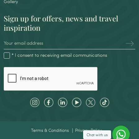
Gallery
Sign up for offers, news and travel
inspiration
* I consent to receiving email communications
Terms & Conditions
Privacy Policy
Chat with us