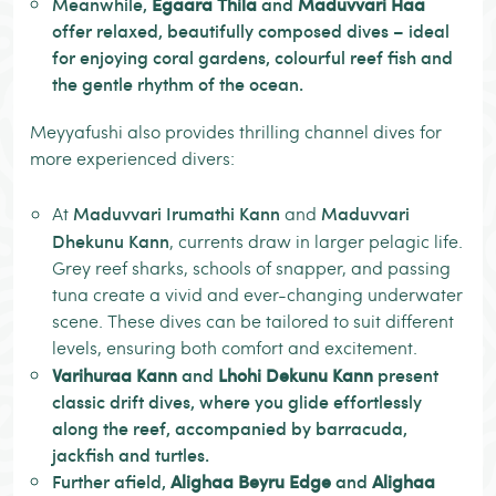
Meanwhile,
Egaara Thila
and
Maduvvari Haa
offer relaxed, beautifully composed dives – ideal
for enjoying coral gardens, colourful reef fish and
the gentle rhythm of the ocean.
Meyyafushi also provides thrilling channel dives for
more experienced divers:
Maduvvari Irumathi Kann
Maduvvari
At
and
Dhekunu Kann
, currents draw in larger pelagic life.
Grey reef sharks, schools of snapper, and passing
tuna create a vivid and ever-changing underwater
scene. These dives can be tailored to suit different
levels, ensuring both comfort and excitement.
Varihuraa Kann
and
Lhohi Dekunu Kann
present
classic drift dives, where you glide effortlessly
along the reef, accompanied by barracuda,
jackfish and turtles.
Further afield,
Alighaa Beyru Edge
and
Alighaa