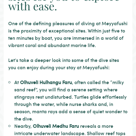
with ease.
One of the defining pleasures of diving at Meyyafushi
is the proximity of exceptional sites. Within just five to
ten minutes by boat, you are immersed in a world of
vibrant coral and abundant marine life.
Let’s take a deeper look into some of the dive sites
you can enjoy during your stay at Meyyafushi:
At
Olhuveli Hulhangu Faru
, often called the “milky
sand reef”, you will find a serene setting where
stingrays rest undisturbed. Turtles glide effortlessly
through the water, while nurse sharks and, in
season, manta rays add a sense of quiet wonder to
the dive.
Nearby,
Olhuveli Medhu Faru
reveals a more
intricate underwater landscape. Shallow reef tops