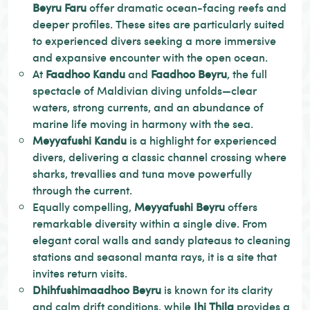
Beyru Faru
offer dramatic ocean-facing reefs and
deeper profiles. These sites are particularly suited
to experienced divers seeking a more immersive
and expansive encounter with the open ocean.
At
Faadhoo Kandu
and
Faadhoo Beyru
, the full
spectacle of Maldivian diving unfolds—clear
waters, strong currents, and an abundance of
marine life moving in harmony with the sea.
Meyyafushi Kandu
is a highlight for experienced
divers, delivering a classic channel crossing where
sharks, trevallies and tuna move powerfully
through the current.
Equally compelling,
Meyyafushi Beyru
offers
remarkable diversity within a single dive. From
elegant coral walls and sandy plateaus to cleaning
stations and seasonal manta rays, it is a site that
invites return visits.
Dhihfushimaadhoo Beyru
is known for its clarity
and calm drift conditions, while
Ihi Thila
provides a