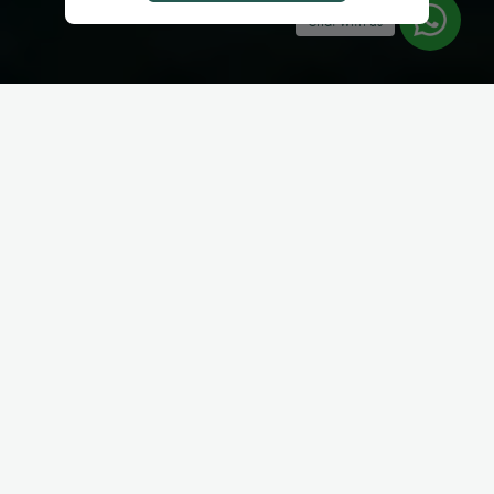
Chat with us