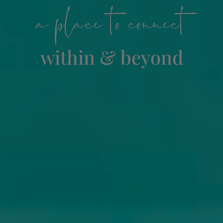
a place to connect
within & beyond