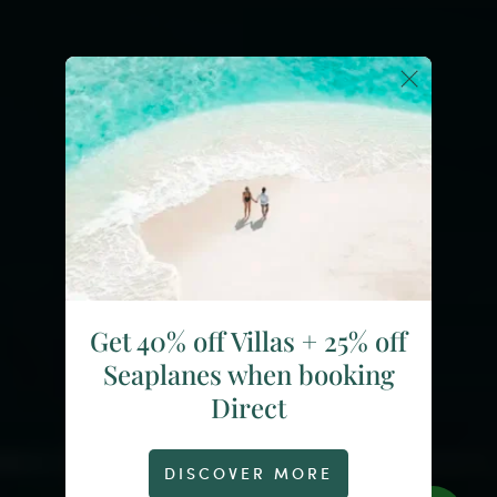
Get 40% off Villas + 25% off
Seaplanes when booking
Direct
DISCOVER MORE